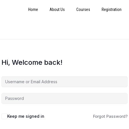
Home
About Us
Courses
Registration
Hi, Welcome back!
Keep me signed in
Forgot Password?