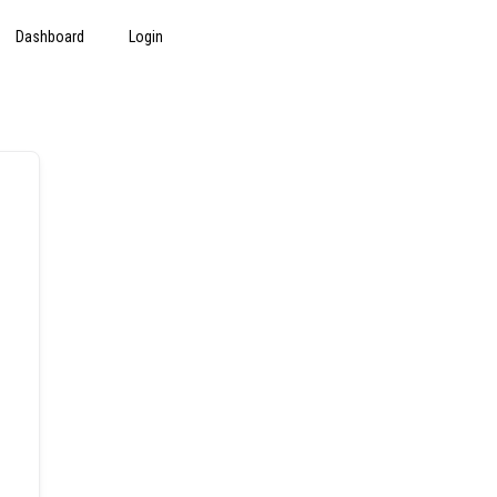
Dashboard
Login