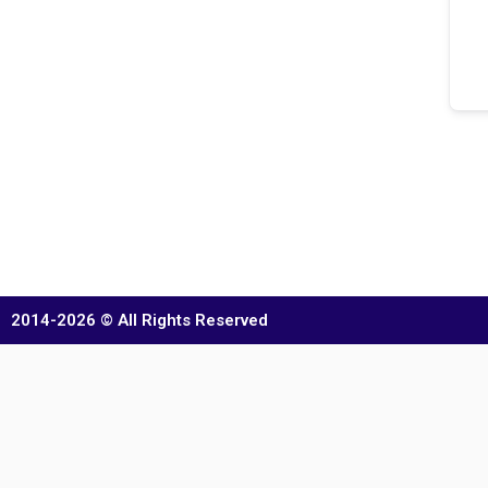
2014-2026 © All Rights Reserved