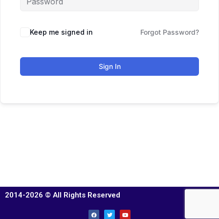
Keep me signed in
Forgot Password?
Sign In
2014-2026 © All Rights Reserved