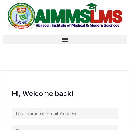
Hi, Welcome back!