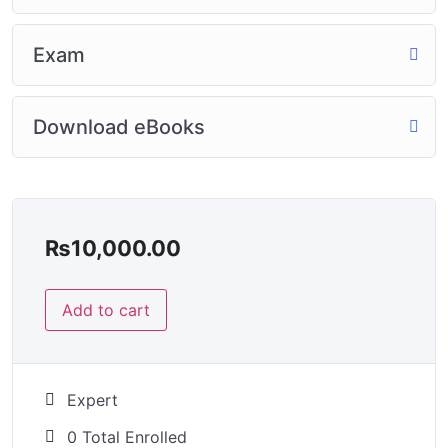
Exam
Download eBooks
₨
10,000.00
Add to cart
Expert
0 Total Enrolled