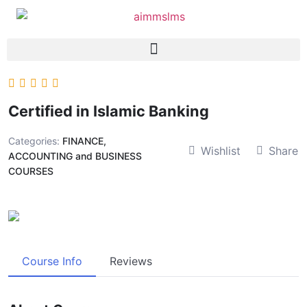
Certified in Islamic Banking
Categories:
FINANCE,
Wishlist
Share
ACCOUNTING and BUSINESS
COURSES
Course Info
Reviews