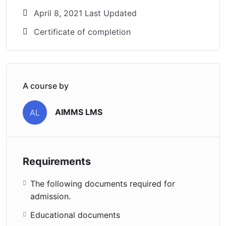
April 8, 2021 Last Updated
Certificate of completion
A course by
AIMMS LMS
AL
Requirements
The following documents required for
admission.
Educational documents