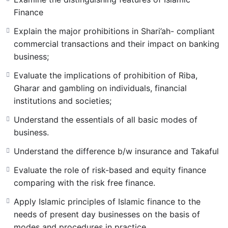
Finance
Explain the major prohibitions in Shari’ah- compliant
commercial transactions and their impact on banking
business;
Evaluate the implications of prohibition of Riba,
Gharar and gambling on individuals, financial
institutions and societies;
Understand the essentials of all basic modes of
business.
Understand the difference b/w insurance and Takaful
Evaluate the role of risk-based and equity finance
comparing with the risk free finance.
Apply Islamic principles of Islamic finance to the
needs of present day businesses on the basis of
modes and procedures in practice.