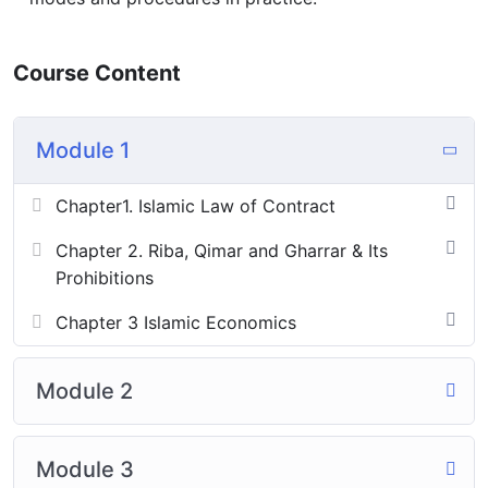
Course Content
Module 1
Chapter1. Islamic Law of Contract
Chapter 2. Riba, Qimar and Gharrar & Its
Prohibitions
Chapter 3 Islamic Economics
Module 2
Module 3