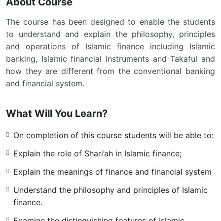
About Course
The course has been designed to enable the students
to understand and explain the philosophy, principles
and operations of Islamic finance including Islamic
banking, Islamic financial instruments and Takaful and
how they are different from the conventional banking
and financial system.
What Will You Learn?
On completion of this course students will be able to:
Explain the role of Shari’ah in Islamic finance;
Explain the meanings of finance and financial system
Understand the philosophy and principles of Islamic
finance.
Examine the distinguishing features of Islamic