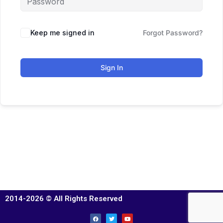
Keep me signed in
Forgot Password?
Sign In
2014-2026 © All Rights Reserved