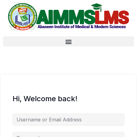
Hi, Welcome back!