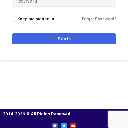
Keep me signed in
Forgot Password?
Sign In
2014-2026 © All Rights Reserved