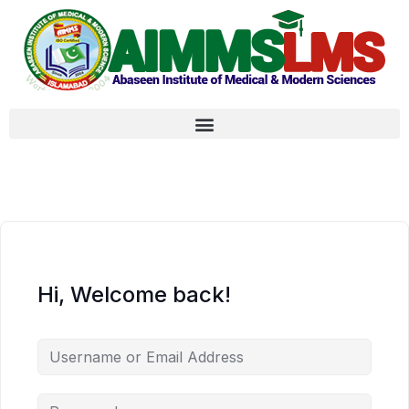
Hi, Welcome back!