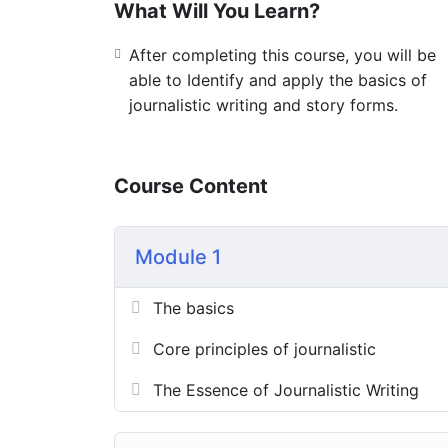
What Will You Learn?
After completing this course, you will be
able to Identify and apply the basics of
journalistic writing and story forms.
Course Content
Module 1
The basics
Core principles of journalistic
The Essence of Journalistic Writing