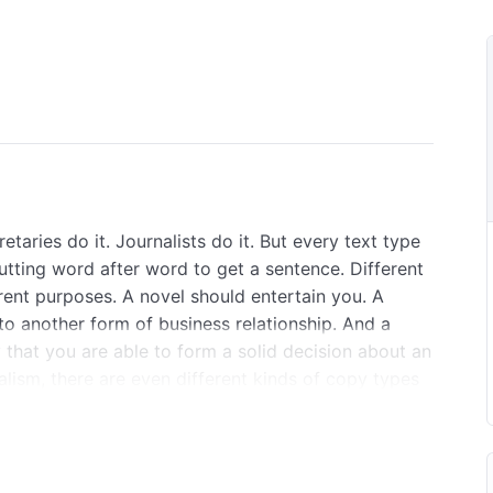
taries do it. Journalists do it. But every text type
putting word after word to get a sentence. Different
rent purposes. A novel should entertain you. A
to another form of business relationship. And a
 that you are able to form a solid decision about an
alism, there are even different kinds of copy types
ting techniques are absolutely essential for
, we will teach you everything you need to know