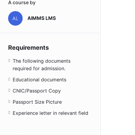
A course by
AIMMS LMS
AL
Requirements
The following documents
required for admission.
Educational documents
CNIC/Passport Copy
Passport Size Picture
Experience letter in relevant field