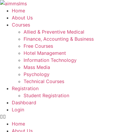
Skip
to
Home
content
About Us
Courses
Allied & Preventive Medical
Finance, Accounting & Business
Free Courses
Hotel Management
Information Technology
Mass Media
Psychology
Technical Courses
Registration
Student Registration
Dashboard
Login
Home
About Us