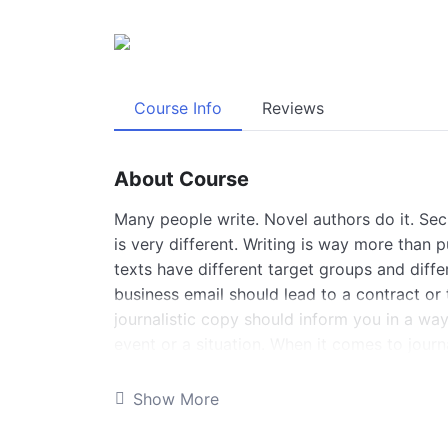
Course Info
Reviews
About Course
Many people write. Novel authors do it. Secre
is very different. Writing is way more than 
texts have different target groups and diffe
business email should lead to a contract or 
journalistic copy should inform you in a way
event or a situation. When it comes to journ
with different purposes and forms. Solid wri
professional journalists. And in this course
Show More
about professional journalistic writing.