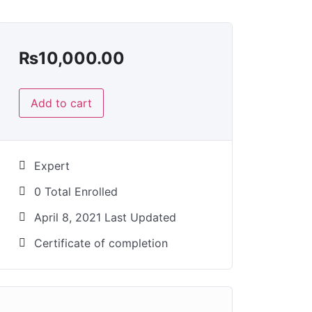
₨
10,000.00
Add to cart
Expert
0 Total Enrolled
April 8, 2021 Last Updated
Certificate of completion