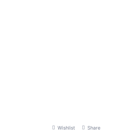
Wishlist
Share