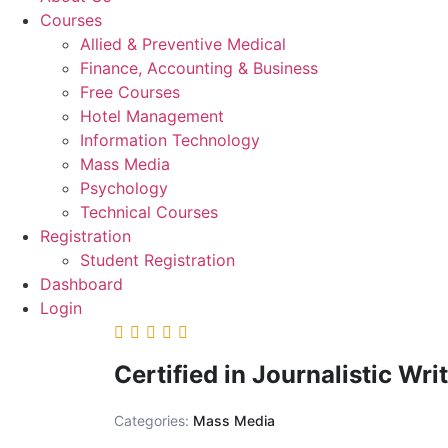
Courses
Allied & Preventive Medical
Finance, Accounting & Business
Free Courses
Hotel Management
Information Technology
Mass Media
Psychology
Technical Courses
Registration
Student Registration
Dashboard
Login
Certified in Journalistic Wri
Categories:
Mass Media