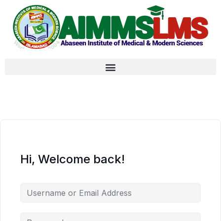
Hi, Welcome back!