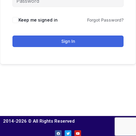
Keep me signed in
Forgot Password?
Sign In
2014-2026 © All Rights Reserved