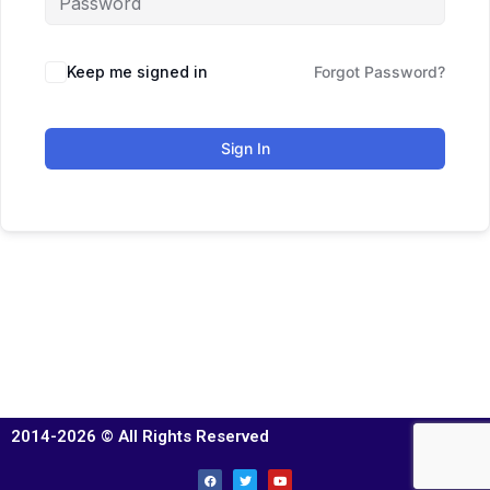
Keep me signed in
Forgot Password?
Sign In
2014-2026 © All Rights Reserved