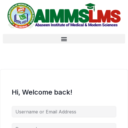
Hi, Welcome back!