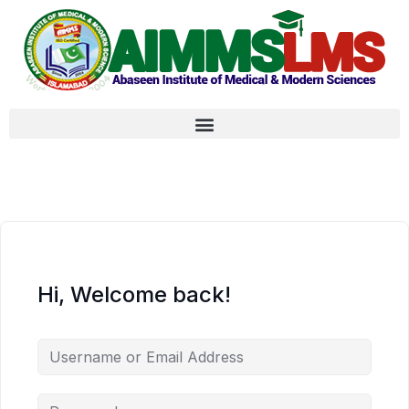
Hi, Welcome back!