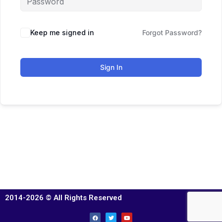
Keep me signed in
Forgot Password?
Sign In
2014-2026 © All Rights Reserved