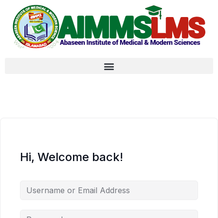
Hi, Welcome back!