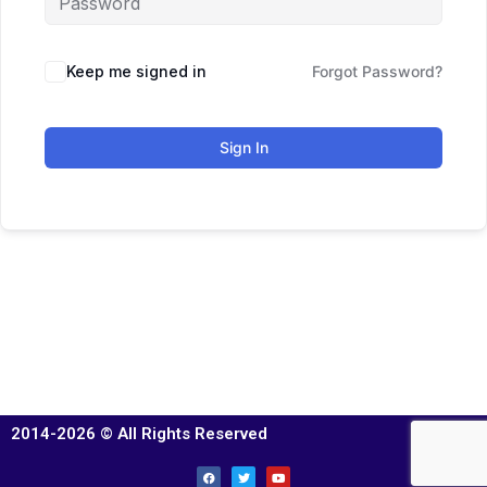
Keep me signed in
Forgot Password?
Sign In
2014-2026 © All Rights Reserved