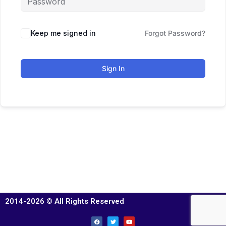
Keep me signed in
Forgot Password?
Sign In
2014-2026 © All Rights Reserved