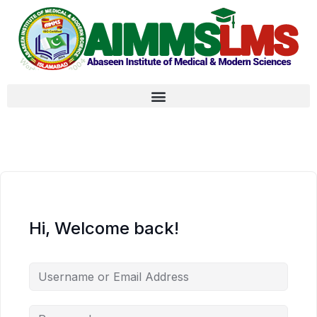
Hi, Welcome back!