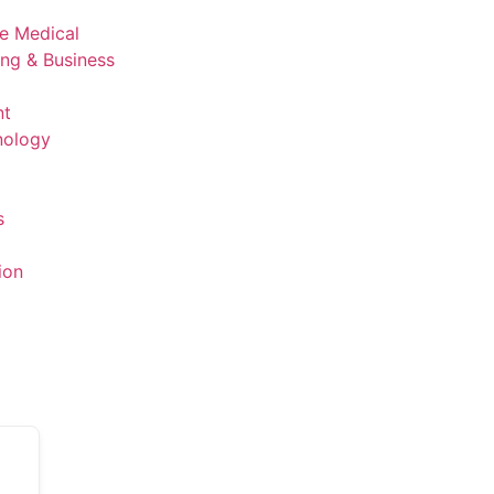
ve Medical
ing & Business
nt
nology
s
ion