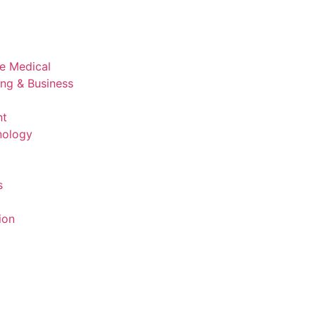
ve Medical
ing & Business
nt
nology
s
ion