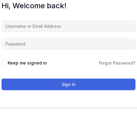
Hi, Welcome back!
Keep me signed in
Forgot Password?
Sign In