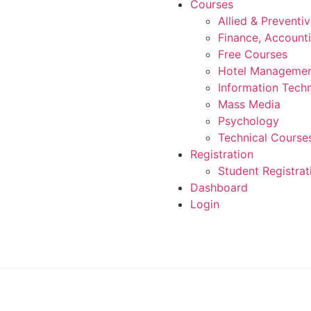
Courses
Allied & Preventi
Finance, Account
Free Courses
Hotel Manageme
Information Tech
Mass Media
Psychology
Technical Course
Registration
Student Registrat
Dashboard
Login