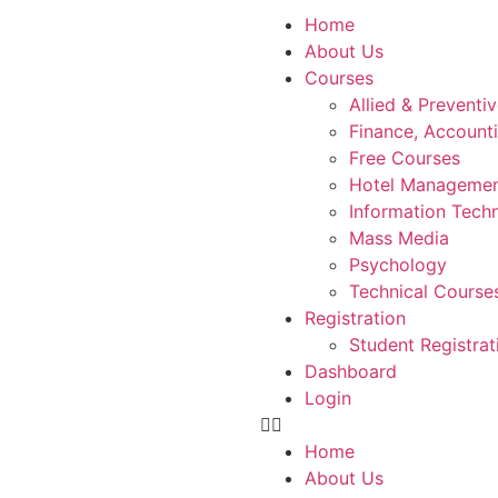
Home
About Us
Courses
Allied & Preventi
Finance, Account
Free Courses
Hotel Manageme
Information Tech
Mass Media
Psychology
Technical Course
Registration
Student Registrat
Dashboard
Login
Home
About Us