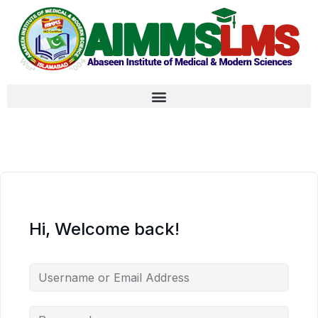
Hi, Welcome back!