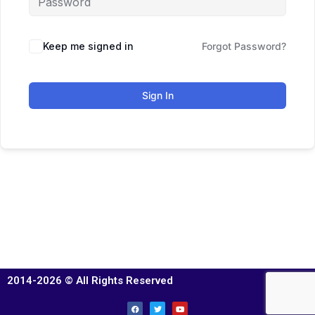
Keep me signed in
Forgot Password?
Sign In
2014-2026 © All Rights Reserved