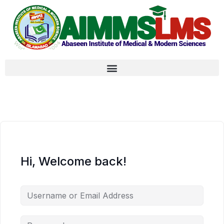
Hi, Welcome back!