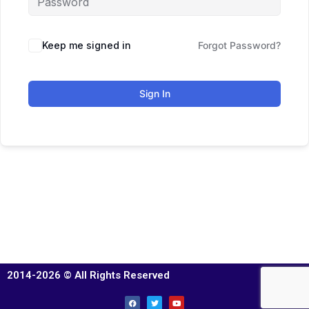
Keep me signed in
Forgot Password?
Sign In
2014-2026 © All Rights Reserved