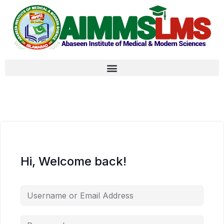
Hi, Welcome back!