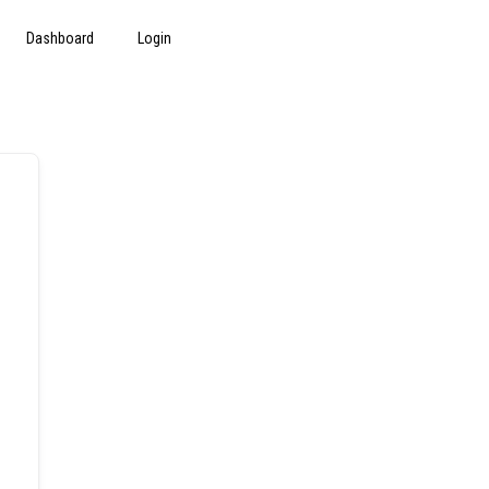
Dashboard
Login