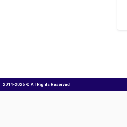
2014-2026 © All Rights Reserved