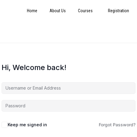
Home
About Us
Courses
Registration
Hi, Welcome back!
Keep me signed in
Forgot Password?