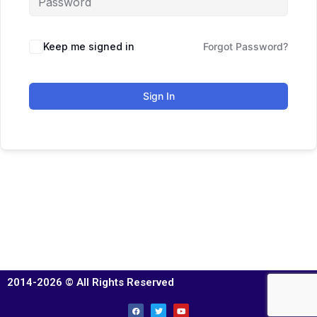
Keep me signed in
Forgot Password?
Sign In
2014-2026 © All Rights Reserved