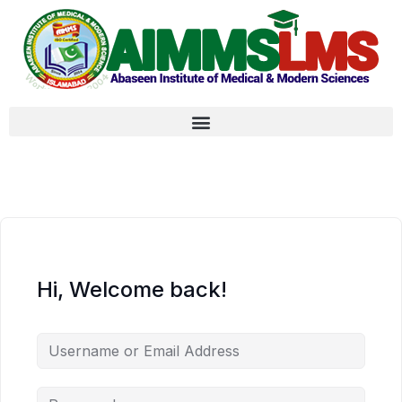
Hi, Welcome back!