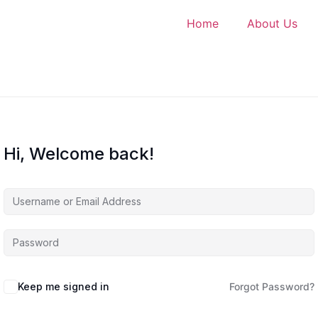
Home
About Us
Hi, Welcome back!
Keep me signed in
Forgot Password?