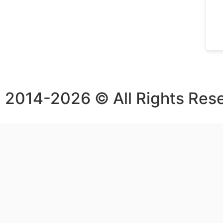
2014-2026 © All Rights Res