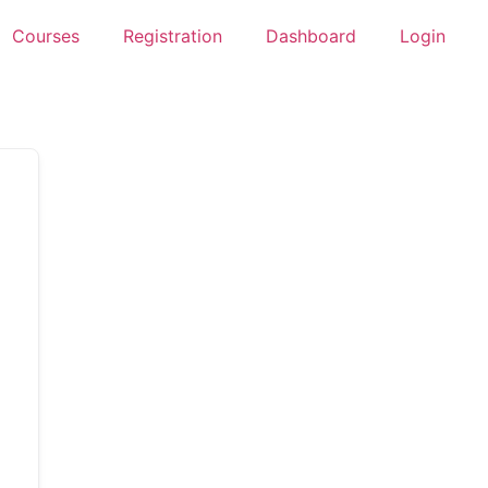
Courses
Registration
Dashboard
Login