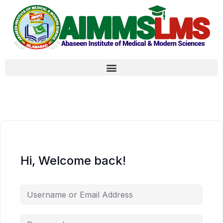
Hi, Welcome back!