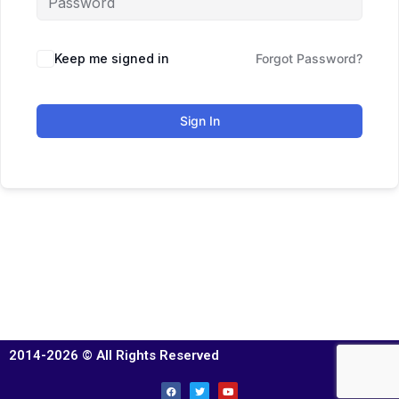
Keep me signed in
Forgot Password?
Sign In
2014-2026 © All Rights Reserved