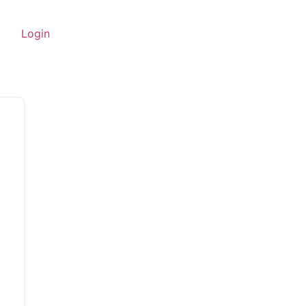
Login