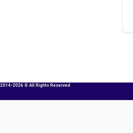
2014-2026 © All Rights Reserved