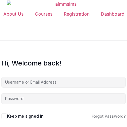
About Us
Courses
Registration
Dashboard
Hi, Welcome back!
Keep me signed in
Forgot Password?