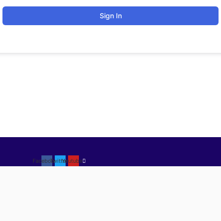
Sign In
Facebook
Twitter
Youtube