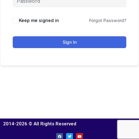
Keep me signed in
Forgot Password?
Sign In
2014-2026 © All Rights Reserved