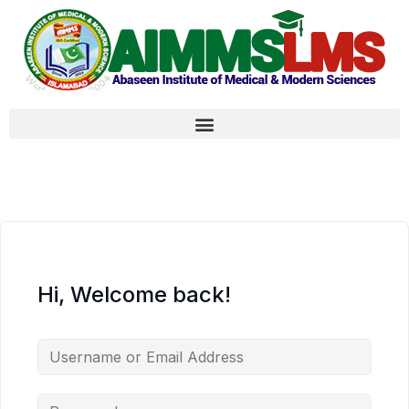
Hi, Welcome back!