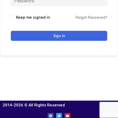
Keep me signed in
Forgot Password?
Sign In
2014-2026 © All Rights Reserved