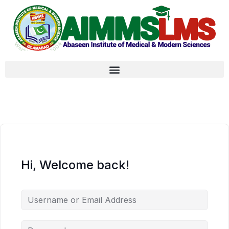
Hi, Welcome back!