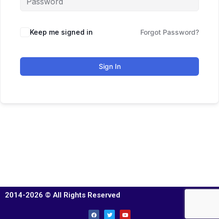
Keep me signed in
Forgot Password?
Sign In
2014-2026 © All Rights Reserved