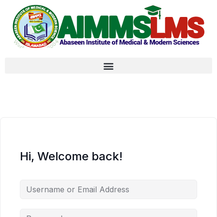
Hi, Welcome back!