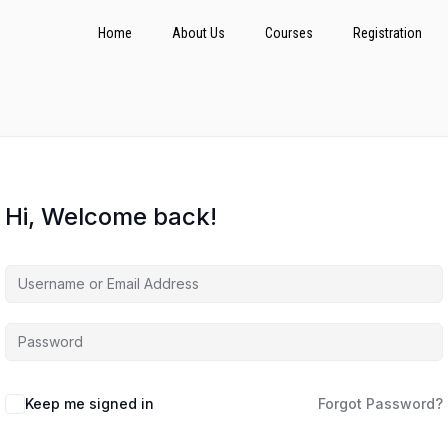
Home
About Us
Courses
Registration
Hi, Welcome back!
Keep me signed in
Forgot Password?