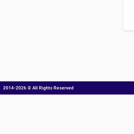
2014-2026 © All Rights Reserved