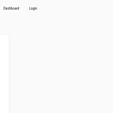
Dashboard
Login