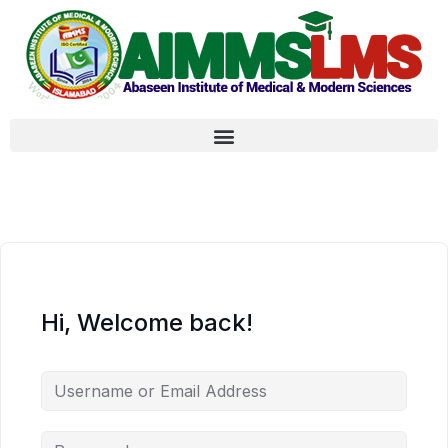
Hi, Welcome back!