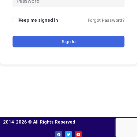
Keep me signed in
Forgot Password?
Sign In
2014-2026 © All Rights Reserved