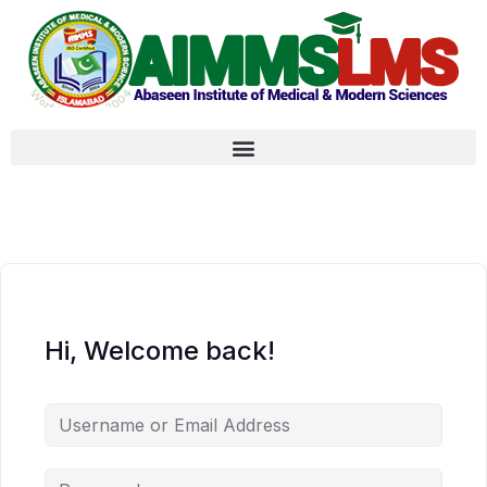
Hi, Welcome back!