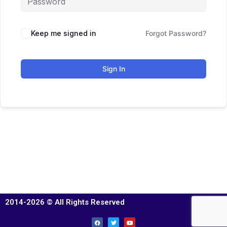
Keep me signed in
Forgot Password?
Sign In
2014-2026 © All Rights Reserved