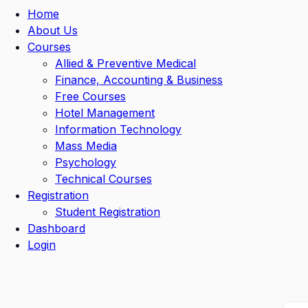
Home
About Us
Courses
Allied & Preventive Medical
Finance, Accounting & Business
Free Courses
Hotel Management
Information Technology
Mass Media
Psychology
Technical Courses
Registration
Student Registration
Dashboard
Login