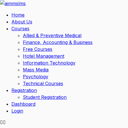
Skip
to
Home
content
About Us
Courses
Allied & Preventive Medical
Finance, Accounting & Business
Free Courses
Hotel Management
Information Technology
Mass Media
Psychology
Technical Courses
Registration
Student Registration
Dashboard
Login