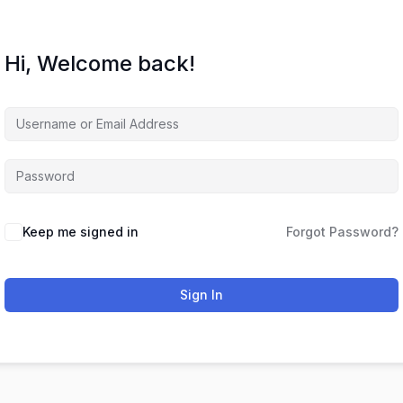
Hi, Welcome back!
Keep me signed in
Forgot Password?
Sign In