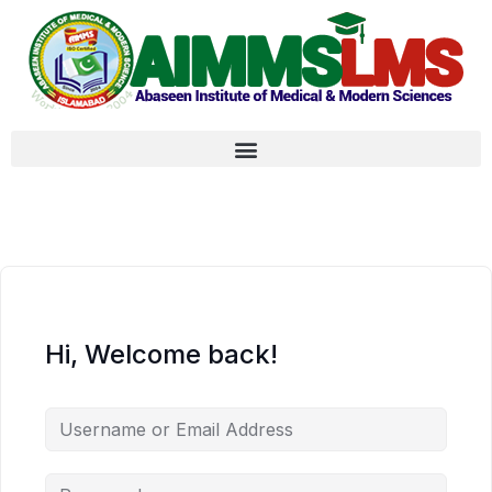
Hi, Welcome back!