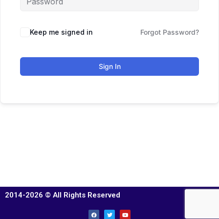
Keep me signed in
Forgot Password?
Sign In
2014-2026 © All Rights Reserved