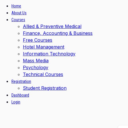
Home
About Us
Courses
Allied & Preventive Medical
Finance, Accounting & Business
Free Courses
Hotel Management
Information Technology
Mass Media
Psychology
Technical Courses
Registration
Student Registration
Dashboard
Login