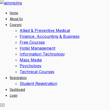
Skip
to
Home
content
About Us
Courses
Allied & Preventive Medical
Finance, Accounting & Business
Free Courses
Hotel Management
Information Technology
Mass Media
Psychology
Technical Courses
Registration
Student Registration
Dashboard
Login