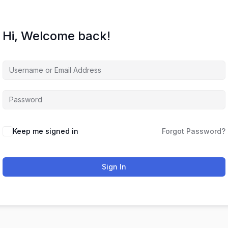
Hi, Welcome back!
Keep me signed in
Forgot Password?
Sign In