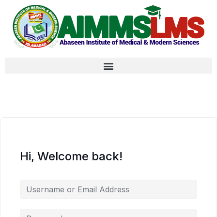
Hi, Welcome back!