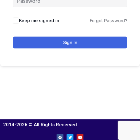
Keep me signed in
Forgot Password?
Sign In
2014-2026 © All Rights Reserved