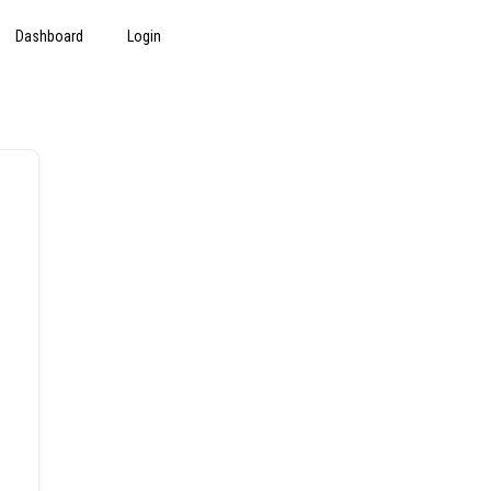
Dashboard
Login