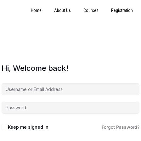
Home
About Us
Courses
Registration
Hi, Welcome back!
Keep me signed in
Forgot Password?