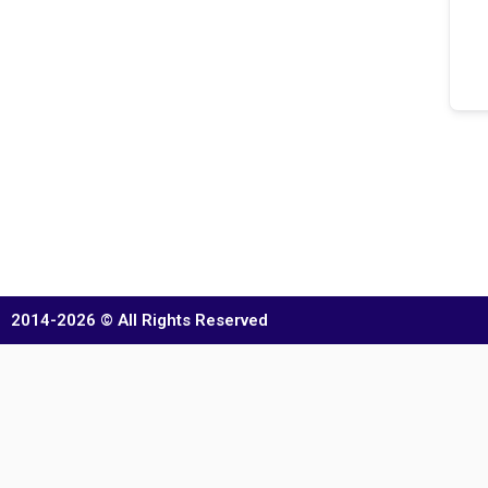
2014-2026 © All Rights Reserved