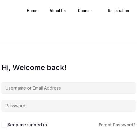
Home
About Us
Courses
Registration
Hi, Welcome back!
Keep me signed in
Forgot Password?