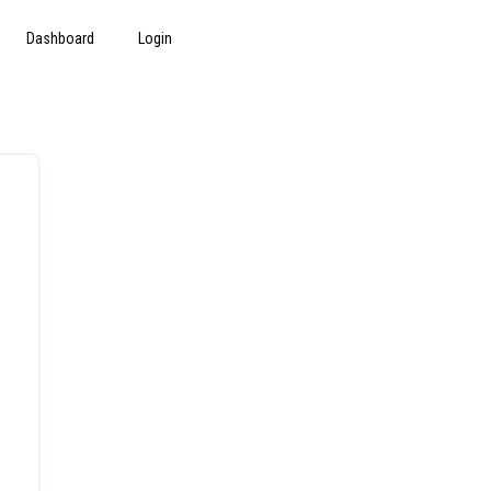
Dashboard
Login