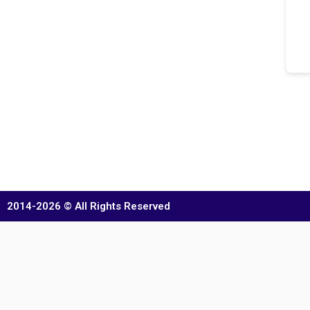
2014-2026 © All Rights Reserved