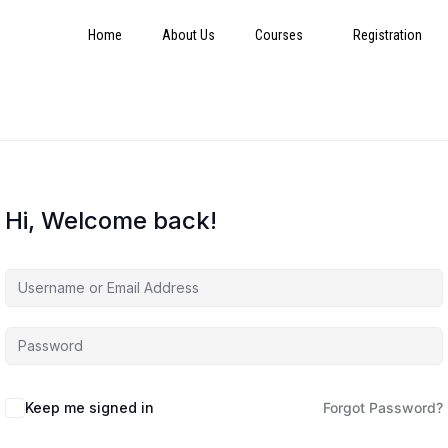
Home
About Us
Courses
Registration
Hi, Welcome back!
Keep me signed in
Forgot Password?