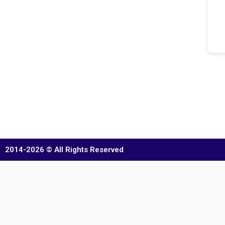
2014-2026 © All Rights Reserved