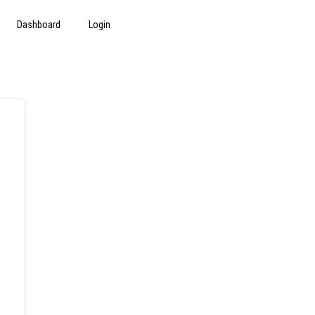
Dashboard
Login