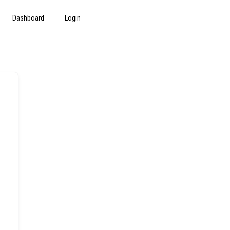
Dashboard
Login