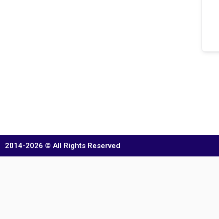
2014-2026 © All Rights Reserved