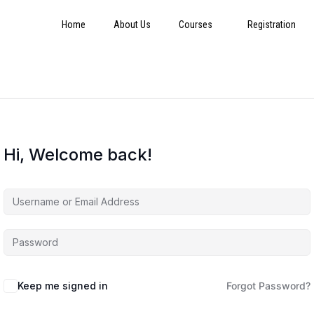
Home
About Us
Courses
Registration
Hi, Welcome back!
Keep me signed in
Forgot Password?