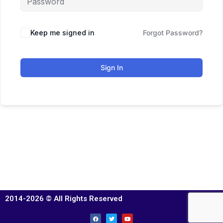
Keep me signed in
Forgot Password?
Sign In
2014-2026 © All Rights Reserved