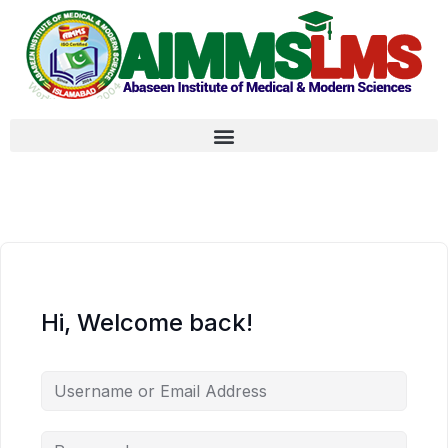
Hi, Welcome back!