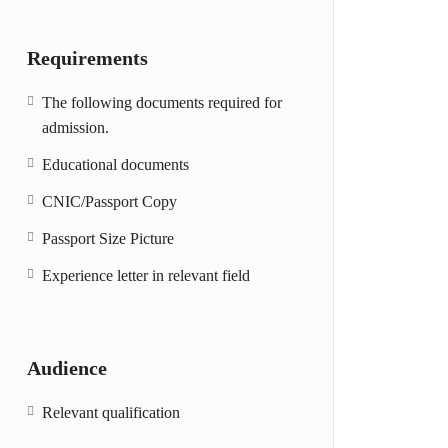
Requirements
The following documents required for
admission.
Educational documents
CNIC/Passport Copy
Passport Size Picture
Experience letter in relevant field
Audience
Relevant qualification