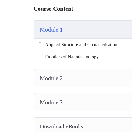
Course Content
Module 1
Applied Structure and Characterisation
Frontiers of Nanotechnology
Module 2
Module 3
Download eBooks