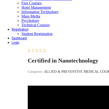
Free Courses
Hotel Management
Information Technology
Mass Media
Psychology
Technical Courses
Registration
Student Registration
Dashboard
Login
Certified in Nanotechnology
Categories:
ALLIED & PREVENTIVE MEDICAL COU