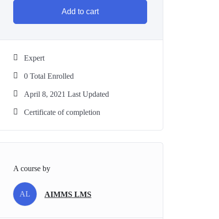
Add to cart
Expert
0 Total Enrolled
April 8, 2021 Last Updated
Certificate of completion
A course by
AL
AIMMS LMS