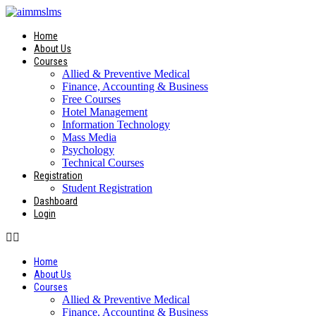
Skip
to
content
Home
About Us
Courses
Allied & Preventive Medical
Finance, Accounting & Business
Free Courses
Hotel Management
Information Technology
Mass Media
Psychology
Technical Courses
Registration
Student Registration
Dashboard
Login
Home
About Us
Courses
Allied & Preventive Medical
Finance, Accounting & Business