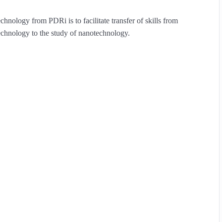
nology from PDRi is to facilitate transfer of skills from
technology to the study of nanotechnology.