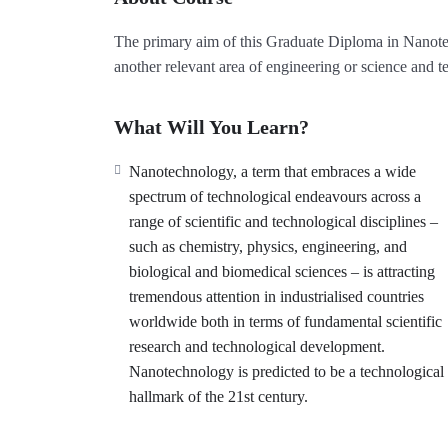
The primary aim of this Graduate Diploma in Nanotech
another relevant area of engineering or science and 
What Will You Learn?
Nanotechnology, a term that embraces a wide
spectrum of technological endeavours across a
range of scientific and technological disciplines –
such as chemistry, physics, engineering, and
biological and biomedical sciences – is attracting
tremendous attention in industrialised countries
worldwide both in terms of fundamental scientific
research and technological development.
Nanotechnology is predicted to be a technological
hallmark of the 21st century.