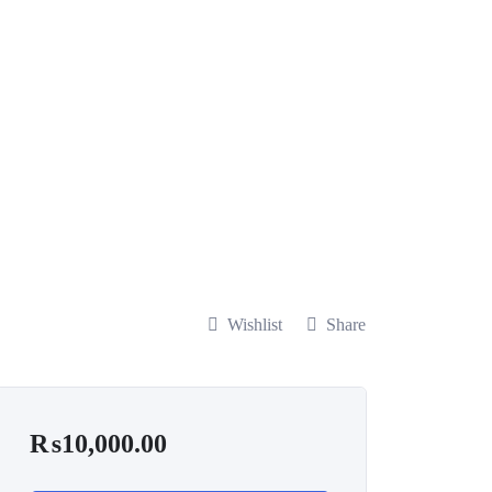
Wishlist
Share
₨
10,000.00