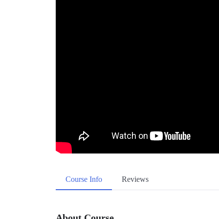
Course Info
Reviews
About Course