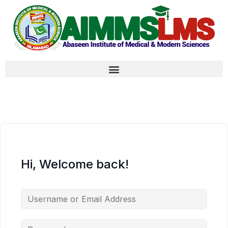
Hi, Welcome back!