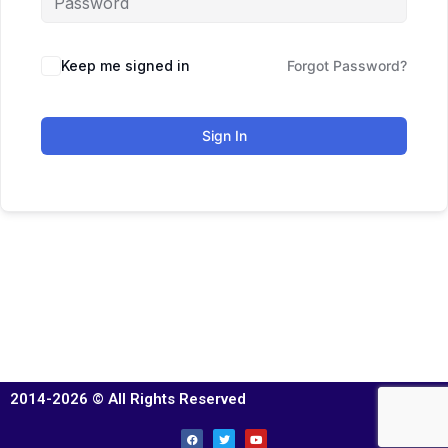
Keep me signed in
Forgot Password?
Sign In
2014-2026 © All Rights Reserved