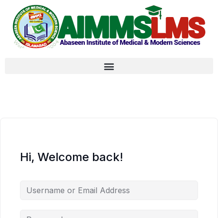
Hi, Welcome back!