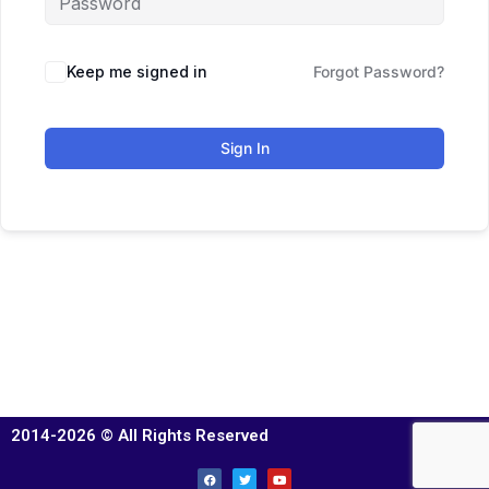
Keep me signed in
Forgot Password?
Sign In
2014-2026 © All Rights Reserved