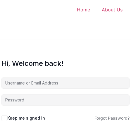
Home
About Us
Hi, Welcome back!
Keep me signed in
Forgot Password?