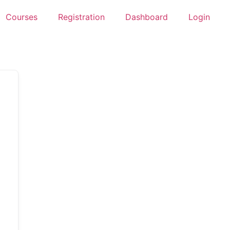
Courses
Registration
Dashboard
Login