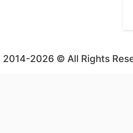
2014-2026 © All Rights Res