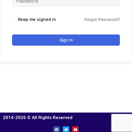
Keep me signed in
Forgot Password?
Sign In
2014-2026 © All Rights Reserved