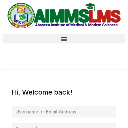
Hi, Welcome back!