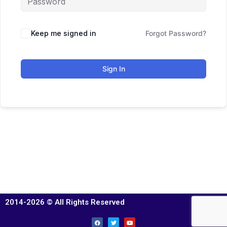
Keep me signed in
Forgot Password?
Sign In
2014-2026 © All Rights Reserved