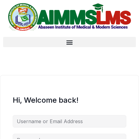
Hi, Welcome back!