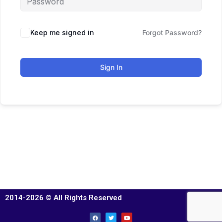
Keep me signed in
Forgot Password?
Sign In
2014-2026 © All Rights Reserved