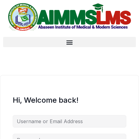
Hi, Welcome back!