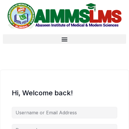
Hi, Welcome back!