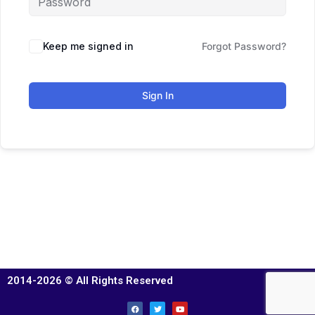
Keep me signed in
Forgot Password?
Sign In
2014-2026 © All Rights Reserved