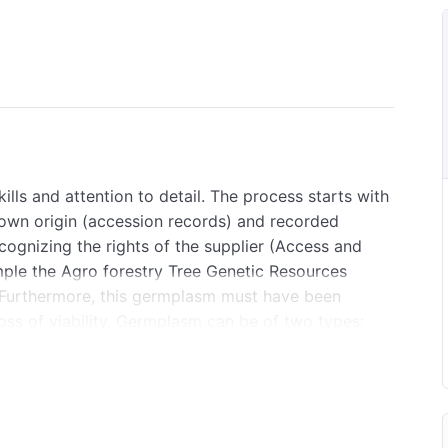
ls and attention to detail. The process starts with
nown origin (accession records) and recorded
ognizing the rights of the supplier (Access and
ple the Agro forestry Tree Genetic Resources
 Furthermore, this germplasm must have been
oss of viability. Germplasm can be of two types:
o are of two main types: those that can be stored
that cannot (recalcitrant). Both the latter and the
m a few days to at most a few weeks). They have to
oid water or temperature stress and any physical