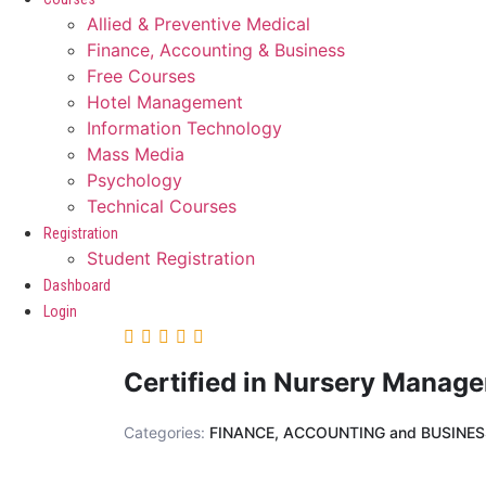
Allied & Preventive Medical
Finance, Accounting & Business
Free Courses
Hotel Management
Information Technology
Mass Media
Psychology
Technical Courses
Registration
Student Registration
Dashboard
Login
Certified in Nursery Manag
Categories:
FINANCE, ACCOUNTING and BUSINE