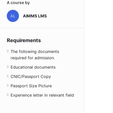
A course by
AIMMS LMS
AL
Requirements
The following documents
required for admission.
Educational documents
CNIC/Passport Copy
Passport Size Picture
Experience letter in relevant field