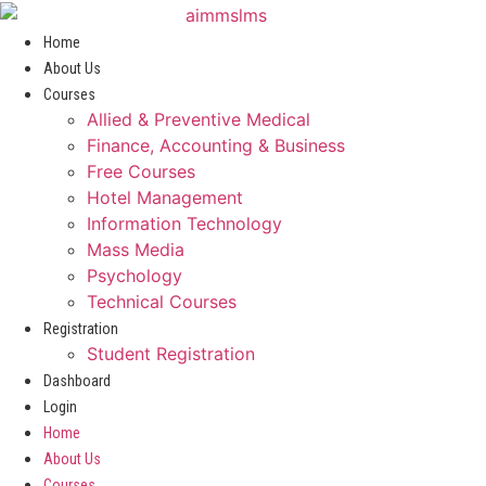
Skip
to
Home
content
About Us
Courses
Allied & Preventive Medical
Finance, Accounting & Business
Free Courses
Hotel Management
Information Technology
Mass Media
Psychology
Technical Courses
Registration
Student Registration
Dashboard
Login
Home
About Us
Courses