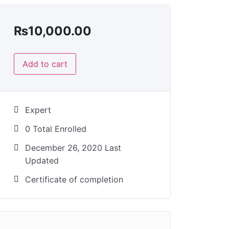
₨
10,000.00
Add to cart
Expert
0 Total Enrolled
December 26, 2020 Last
Updated
Certificate of completion