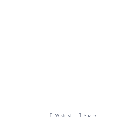
Wishlist
Share