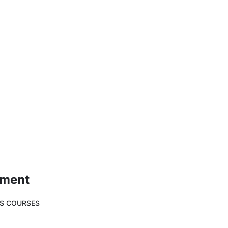
ement
SS COURSES