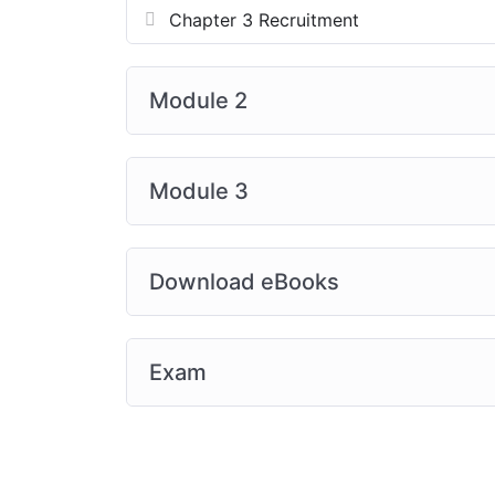
Chapter 3 Recruitment
Module 2
Module 3
Download eBooks
Exam