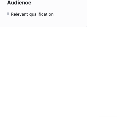
Audience
Relevant qualification