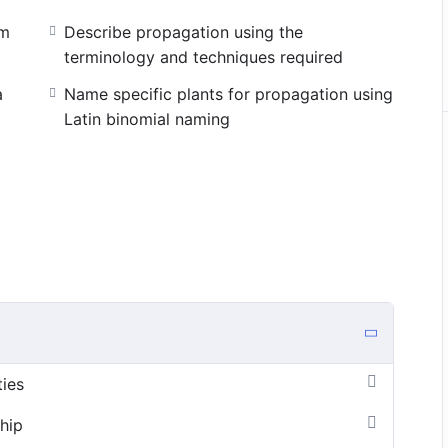
om
Describe propagation using the
terminology and techniques required
a
Name specific plants for propagation using
Latin binomial naming
ties
hip