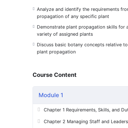
Analyze and identify the requirements fr
[huge_it_forms id=”8″]
propagation of any specific plant
Demonstrate plant propagation skills for 
variety of assigned plants
Discuss basic botany concepts relative to
plant propagation
Course Content
Module 1
Chapter 1 Requirements, Skills, and Du
Chapter 2 Managing Staff and Leaders