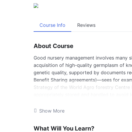
Course Info
Reviews
About Course
Good nursery management involves many skil
acquisition of high-quality germplasm of k
genetic quality, supported by documents rec
Benefit Sharing agreements)—sees for exam
Strategy of the World Agro forestry Centre
appropriately stored and handled to avoid l
seeds and vegetative prop gules. Seeds als
by drying or freezing (orthodox), and those 
Show More
vegetative prop gules are short-lived (fro
be very carefully and rapidly handled to av
What Will You Learn?
damage.