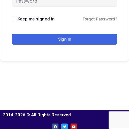
Keep me signed in
Forgot Password?
Sign In
2014-2026 © All Rights Reserved