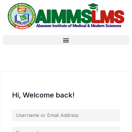
Hi, Welcome back!