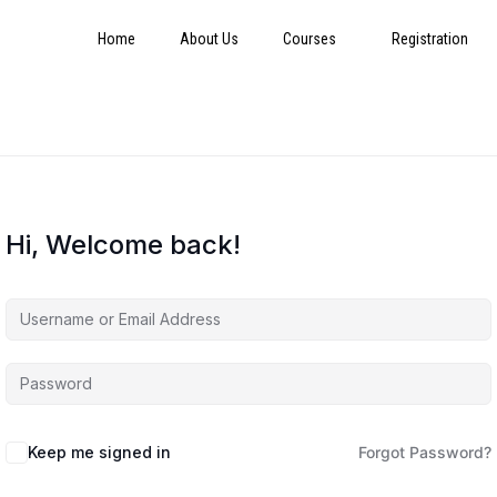
Home
About Us
Courses
Registration
Hi, Welcome back!
Keep me signed in
Forgot Password?