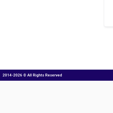
2014-2026 © All Rights Reserved