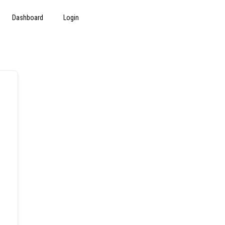
Dashboard
Login