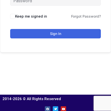
Keep me signed in
Forgot Password?
Sign In
2014-2026 © All Rights Reserved