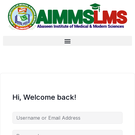
Hi, Welcome back!