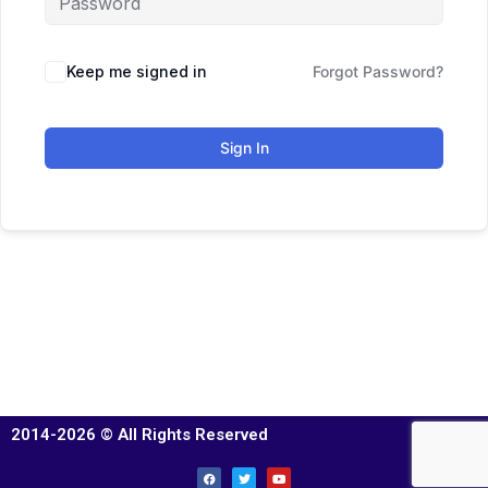
Keep me signed in
Forgot Password?
Sign In
2014-2026 © All Rights Reserved