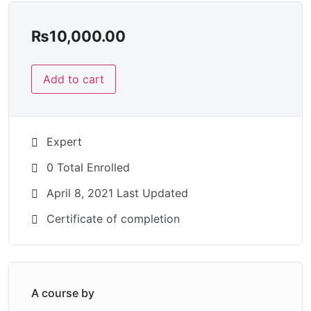
₨
10,000.00
Add to cart
Expert
0 Total Enrolled
April 8, 2021 Last Updated
Certificate of completion
A course by