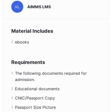
AIMMS LMS
AL
Material Includes
ebooks
Requirements
The following documents required for
admission.
Educational documents
CNIC/Passport Copy
Passport Size Picture