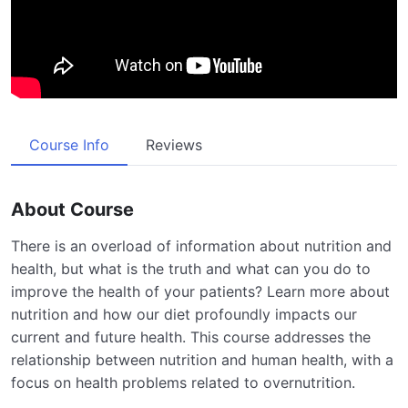
Course Info
Reviews
About Course
There is an overload of information about nutrition and
health, but what is the truth and what can you do to
improve the health of your patients? Learn more about
nutrition and how our diet profoundly impacts our
current and future health. This course addresses the
relationship between nutrition and human health, with a
focus on health problems related to overnutrition.