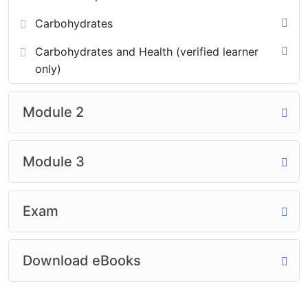
Carbohydrates
Carbohydrates and Health (verified learner
only)
Module 2
Module 3
Exam
Download eBooks