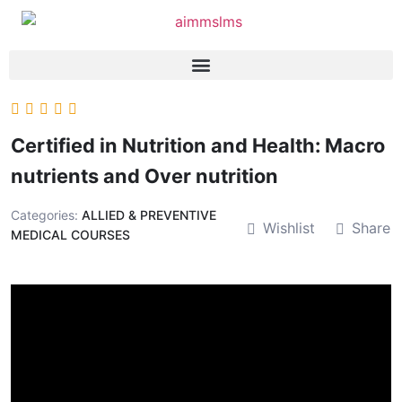
Certified in Nutrition and Health: Macro
nutrients and Over nutrition
Categories:
ALLIED & PREVENTIVE
Wishlist
Share
MEDICAL COURSES