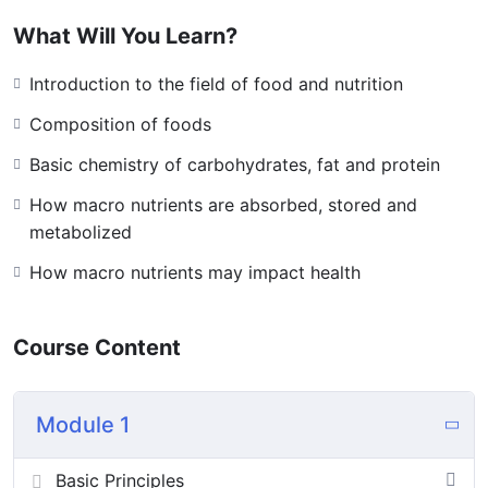
What Will You Learn?
Introduction to the field of food and nutrition
Composition of foods
Basic chemistry of carbohydrates, fat and protein
How macro nutrients are absorbed, stored and
metabolized
How macro nutrients may impact health
Course Content
Module 1
Basic Principles