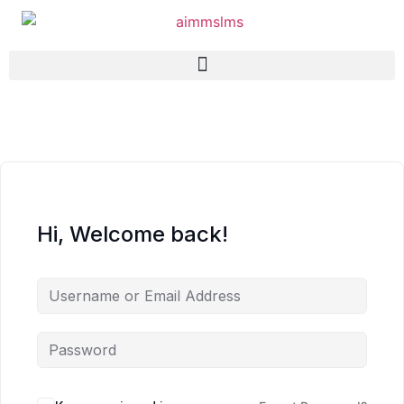
Hi, Welcome back!