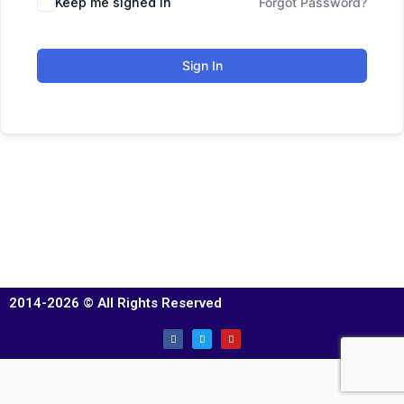
Keep me signed in
Forgot Password?
Sign In
2014-2026 © All Rights Reserved